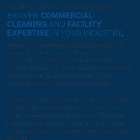
FACILITY SOLUTIONS - INDUSTRY SPECIFIC
PROVEN
COMMERCIAL
CLEANING
AND
FACILITY
EXPERTISE
IN YOUR INDUSTRY
.
Whether it’s a healthcare facility requiring rigorous
sanitation protocols or a retail space where
presentation is everything, our proven industry
expertise ensures your facility receives the exact care
and attention it needs to uphold the highest
standards of cleanliness and professionalism.
Cleanliness isn’t just about appearance, it’s essential
to your facility’s performance and longevity. Our
proactive cleaning teams go beyond surface-level
tidiness, targeting the dirt, debris, and buildup that
can damage equipment, surfaces, and infrastructure
over time.