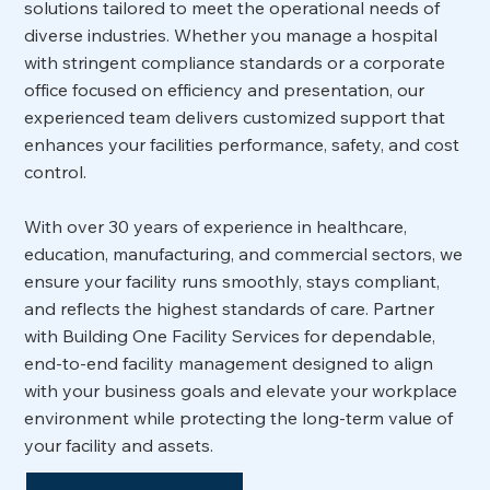
solutions tailored to meet the operational needs of
diverse industries. Whether you manage a hospital
with stringent compliance standards or a corporate
office focused on efficiency and presentation, our
experienced team delivers customized support that
enhances your facilities performance, safety, and cost
control.
With over 30 years of experience in healthcare,
education, manufacturing, and commercial sectors, we
ensure your facility runs smoothly, stays compliant,
and reflects the highest standards of care. Partner
with Building One Facility Services for dependable,
end-to-end facility management designed to align
with your business goals and elevate your workplace
environment while protecting the long-term value of
your facility and assets.