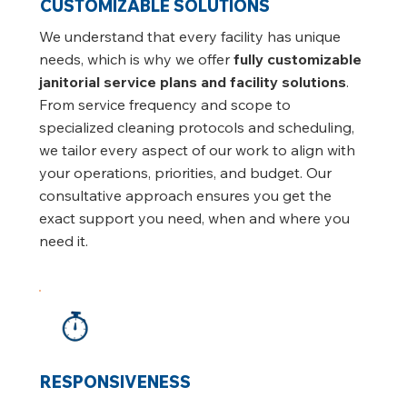
CUSTOMIZABLE SOLUTIONS
We understand that every facility has unique
needs, which is why we offer
fully customizable
janitorial service plans and facility solutions
.
From service frequency and scope to
specialized cleaning protocols and scheduling,
we tailor every aspect of our work to align with
your operations, priorities, and budget. Our
consultative approach ensures you get the
exact support you need, when and where you
need it.
RESPONSIVENESS