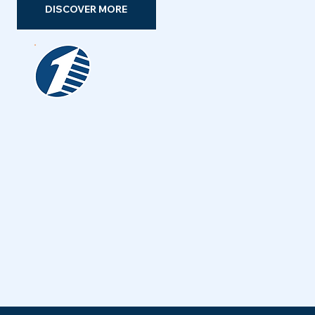
DISCOVER MORE