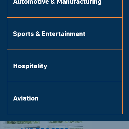
Automotive & Manufacturing
Sports & Entertainment
Hospitality
Aviation