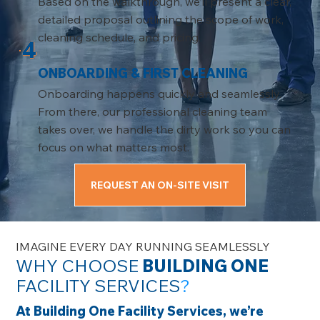
Based on the walkthrough, we’ll present a clear,
detailed proposal outlining the scope of work,
cleaning schedule, and pricing.
4
ONBOARDING & FIRST CLEANING
Onboarding happens quickly and seamlessly.
From there, our professional cleaning team
takes over, we handle the dirty work so you can
focus on what matters most.
REQUEST AN ON-SITE VISIT
IMAGINE EVERY DAY RUNNING SEAMLESSLY
WHY CHOOSE
BUILDING ONE
FACILITY SERVICES
?
At Building One Facility Services, we’re