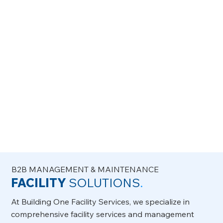
committed handymen will leave your space clean
and well-maintained.
B2B MANAGEMENT & MAINTENANCE
FACILITY
SOLUTIONS
.
At Building One Facility Services, we specialize in
comprehensive facility services and management