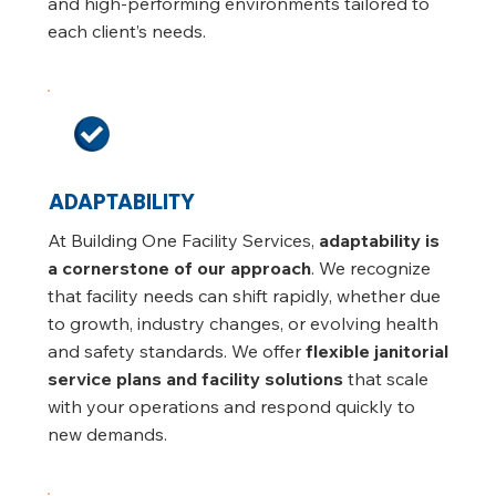
and high-performing environments tailored to
each client’s needs.
ADAPTABILITY
At Building One Facility Services,
adaptability is
a cornerstone of our approach
. We recognize
that facility needs can shift rapidly, whether due
to growth, industry changes, or evolving health
and safety standards. We offer
flexible janitorial
service plans and facility solutions
that scale
with your operations and respond quickly to
new demands.