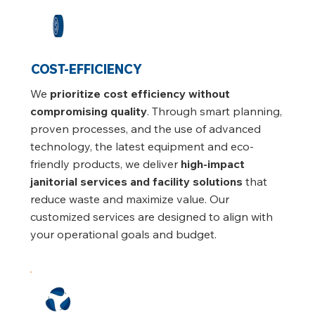
COST-EFFICIENCY
We
prioritize cost efficiency without
compromising quality
. Through smart planning,
proven processes, and the use of advanced
technology, the latest equipment and eco-
friendly products, we deliver
high-impact
janitorial services and facility solutions
that
reduce waste and maximize value. Our
customized services are designed to align with
your operational goals and budget.