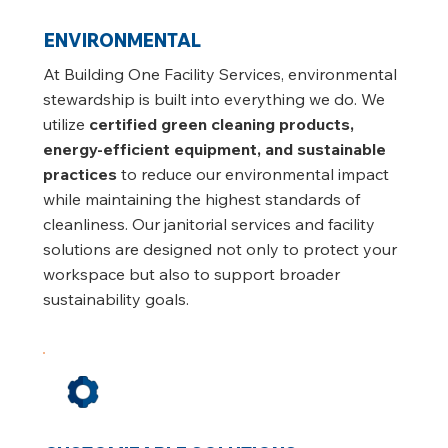
ENVIRONMENTAL
At Building One Facility Services, environmental
stewardship is built into everything we do. We
utilize
certified green cleaning products,
energy-efficient equipment, and sustainable
practices
to reduce our environmental impact
while maintaining the highest standards of
cleanliness. Our janitorial services and facility
solutions are designed not only to protect your
workspace but also to support broader
sustainability goals.