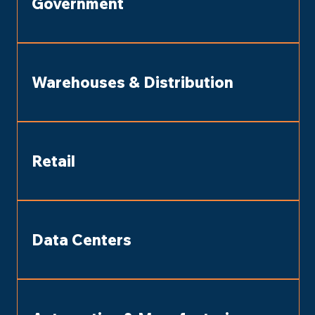
Government
Warehouses & Distribution
Retail
Data Centers