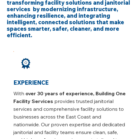
transforming facility solutions and janitorial
services by modernizing infrastructure,
enhancing resilience, and integrating
intelligent, connected solutions that make
spaces smarter, safer, cleaner, and more
efficient.
EXPERIENCE
With
over 30 years of experience, Building One
Facility Services
provides trusted janitorial
services and comprehensive facility solutions to
businesses across the East Coast and
nationwide. Our proven expertise and dedicated
janitorial and facility teams ensure clean, safe,