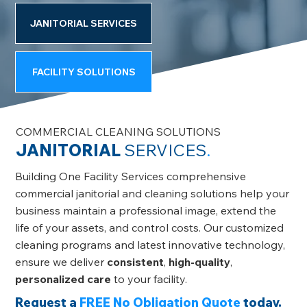
JANITORIAL SERVICES
FACILITY SOLUTIONS
COMMERCIAL CLEANING SOLUTIONS
JANITORIAL
SERVICES
.
Building One Facility Services comprehensive
commercial janitorial and cleaning solutions help your
business maintain a professional image, extend the
life of your assets, and control costs. Our customized
cleaning programs and latest innovative technology,
ensure we deliver
consistent
,
high-quality
,
personalized care
to your facility.
Request a
FREE No Obligation Quote
today.