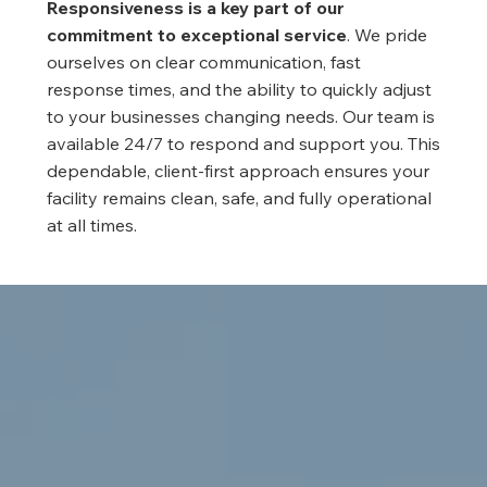
Responsiveness is a key part of our
commitment to exceptional service
. We pride
ourselves on clear communication, fast
response times, and the ability to quickly adjust
to your businesses changing needs. Our team is
available 24/7 to respond and support you. This
dependable, client-first approach ensures your
facility remains clean, safe, and fully operational
at all times.