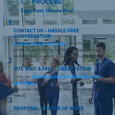
OUR
PROCESS
.
Easy
.
Fast
.
Hassle-Free
!
1
CONTACT US – HASSLE-FREE
CONVERSATION
Connecting with us is easy
! Whether by phone,
email, or our website, our knowledgeable and
friendly team is ready to answer your questions.
2
SITE VISIT & FREE CONSULTATION
Next, we
schedule a convenient time to visit
your facility
. During the walkthrough, we assess
the areas of concern and discuss your specific
needs.
3
PROPOSAL & SCOPE OF WORK