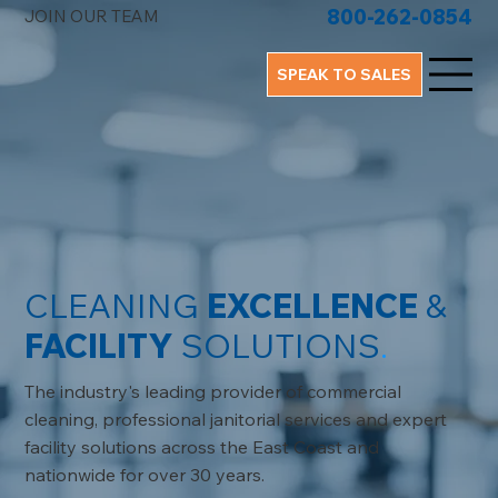
800-262-0854
JOIN OUR TEAM
SPEAK TO SALES
CLEANING
EXCELLENCE
&
FACILITY
SOLUTIONS
.
The industry's leading provider of commercial
cleaning, professional janitorial services and expert
facility solutions across the East Coast and
nationwide for over 30 years.