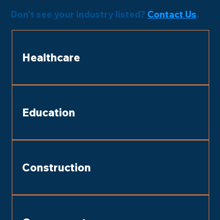
Don't see your industry listed?
Contact Us
.
Healthcare
Education
Construction